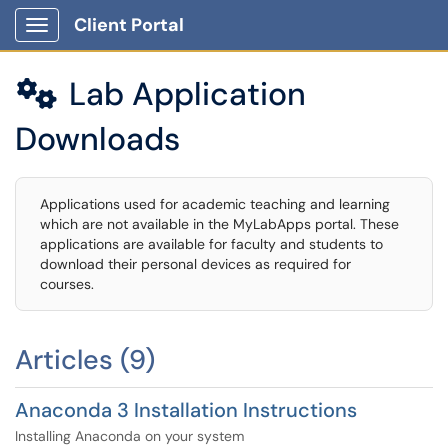
Client Portal
Show Applications Menu
Lab Application

Downloads
Applications used for academic teaching and learning
which are not available in the MyLabApps portal. These
applications are available for faculty and students to
download their personal devices as required for
courses.
Articles (9)
Anaconda 3 Installation Instructions
Installing Anaconda on your system