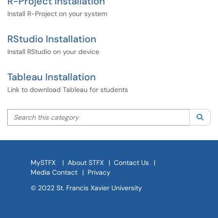
R-Project Installation
Install R-Project on your system
RStudio Installation
Install RStudio on your device
Tableau Installation
Link to download Tableau for students
Search this category
Sea
MySTFX
|
About STFX
|
Contact Us
|
Media Contact
|
Privacy
© 2022 St. Francis Xavier University