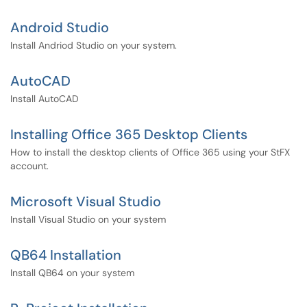
Android Studio
Install Andriod Studio on your system.
AutoCAD
Install AutoCAD
Installing Office 365 Desktop Clients
How to install the desktop clients of Office 365 using your StFX
account.
Microsoft Visual Studio
Install Visual Studio on your system
QB64 Installation
Install QB64 on your system