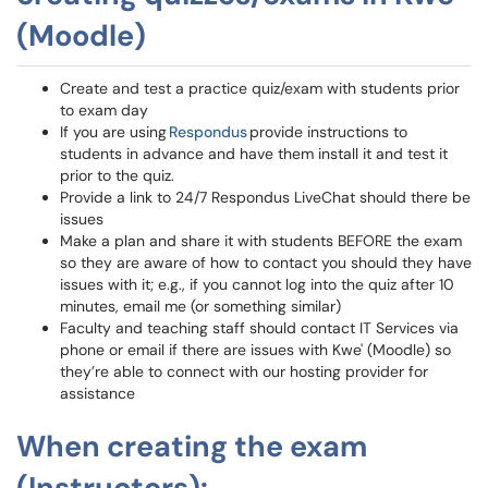
(Moodle)
Create and test a practice quiz/exam with students prior
to exam day
If you are using
Respondus
provide instructions to
students in advance and have them install it and test it
prior to the quiz.
Provide a link to 24/7 Respondus LiveChat should there be
issues
Make a plan and share it with students BEFORE the exam
so they are aware of how to contact you should they have
issues with it; e.g., if you cannot log into the quiz after 10
minutes, email me (or something similar)
Faculty and teaching staff should contact IT Services via
phone or email if there are issues with Kwe' (Moodle) so
they’re able to connect with our hosting provider for
assistance
When creating the exam
(Instructors):