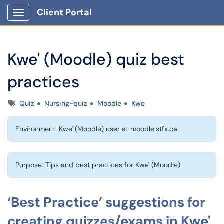
Client Portal
Show Applications Menu
Kwe' (Moodle) quiz best
practices
Tags
Quiz
Nursing-quiz
Moodle
Kwe
Environment: Kwe' (Moodle) user at moodle.stfx.ca
Purpose: Tips and best practices for Kwe' (Moodle)
‘Best Practice’ suggestions for
creating quizzes/exams in Kwe'