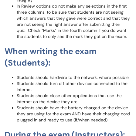
integrity
In Review options do not make any selections in the first
three columns, to be sure that students are not seeing
which answers that they gave were correct and that they
are not seeing the right answer after submitting their
quiz. Check “Marks” in the fourth column if you do want
the students to only see the mark they got on the exam.
When writing the exam
(Students):
Students should hardwire to the network, where possible
Students should turn off other devices connected to the
Internet
Students should close other applications that use the
Internet on the device they are
Students should have the battery charged on the device
they are using for the exam AND have their charging cord
plugged in and ready to use (if/when needed)
During the exam (Instructors):