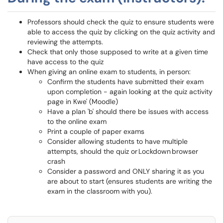
Professors should check the quiz to ensure students were
able to access the quiz by clicking on the quiz activity and
reviewing the attempts.
Check that only those supposed to write at a given time
have access to the quiz
When giving an online exam to students, in person:
Confirm the students have submitted their exam
upon completion - again looking at the quiz activity
page in Kwe' (Moodle)
Have a plan 'b' should there be issues with access
to the online exam
Print a couple of paper exams
Consider allowing students to have multiple
attempts, should the quiz or Lockdown browser
crash
Consider a password and ONLY sharing it as you
are about to start (ensures students are writing the
exam in the classroom with you).