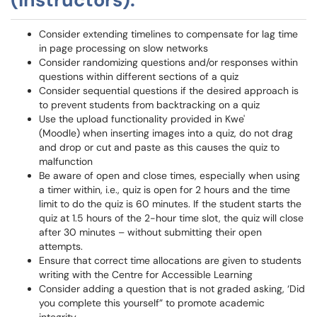
Consider extending timelines to compensate for lag time
in page processing on slow networks
Consider randomizing questions and/or responses within
questions within different sections of a quiz
Consider sequential questions if the desired approach is
to prevent students from backtracking on a quiz
Use the upload functionality provided in Kwe'
(Moodle) when inserting images into a quiz, do not drag
and drop or cut and paste as this causes the quiz to
malfunction
Be aware of open and close times, especially when using
a timer within, i.e., quiz is open for 2 hours and the time
limit to do the quiz is 60 minutes. If the student starts the
quiz at 1.5 hours of the 2-hour time slot, the quiz will close
after 30 minutes – without submitting their open
attempts.
Ensure that correct time allocations are given to students
writing with the Centre for Accessible Learning
Consider adding a question that is not graded asking, ‘Did
you complete this yourself” to promote academic