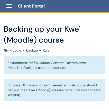
Client Portal
Show Applications Menu
Backing up your Kwe'
(Moodle) course
Tags
Moodle
backup
Kwe
Environment: StFX's Course Content Platfrom, Kwe'
(Moodle). Available at
moodle.stfx.ca
Purpose: At the end of each semester, instructors should
backup their Kwe' (Moodle) courses onto OneDrive for safe
keeping