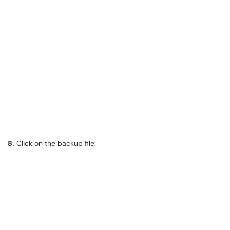
8.
Click on the backup file: