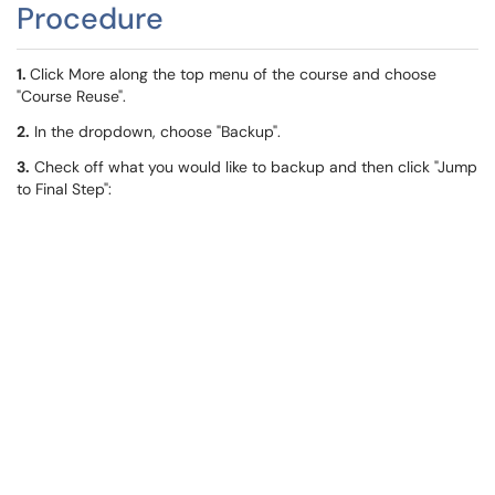
Procedure
1.
Click More along the top menu of the course and choose
"Course Reuse".
2.
In the dropdown, choose "Backup".
3.
Check off what you would like to backup and then click "Jump
to Final Step":