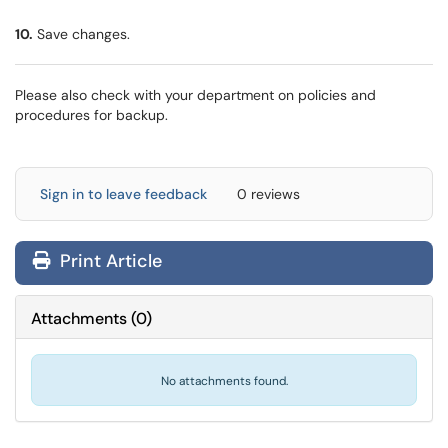
10.
Save changes.
Please also check with your department on policies and
procedures for backup.
Sign in to leave feedback
0 reviews
Print Article
Attachments
(
0
)
No attachments found.