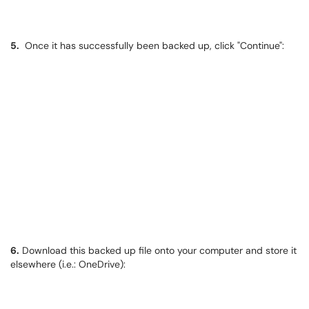
5.
​​​​​​​ Once it has successfully been backed up, click "Continue":
6.
Download this backed up file onto your computer and store it
elsewhere (i.e.: OneDrive):