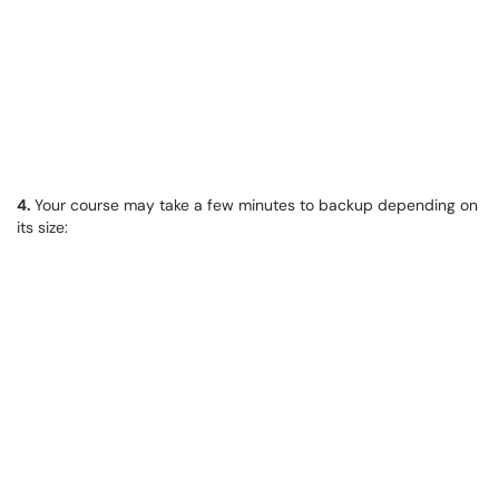
4.
Your course may take a few minutes to backup depending on
its size: