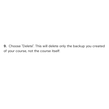
9.
​​​​​​​ Choose "Delete". This will delete only the backup you created
of your course, not the course itself: