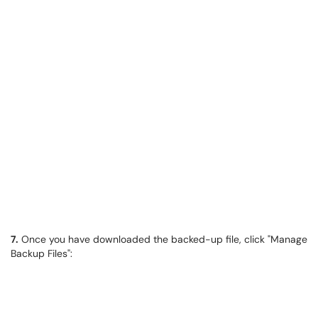
7.
​​​​​​​Once you have downloaded the backed-up file, click "Manage
Backup Files":