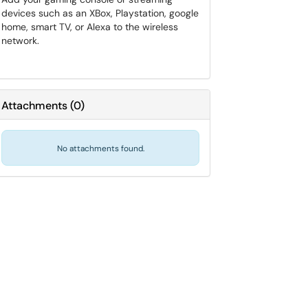
devices such as an XBox, Playstation, google
home, smart TV, or Alexa to the wireless
network.
Attachments
(
0
)
No attachments found.