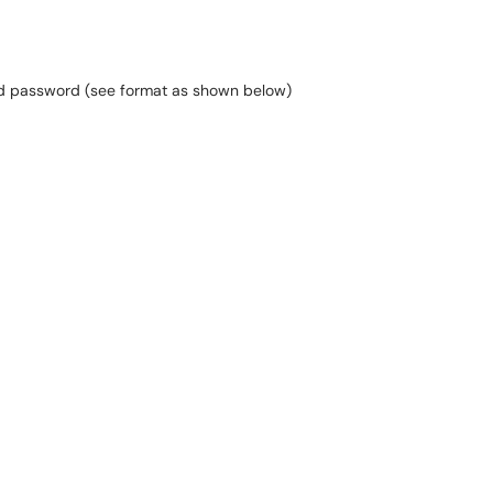
nd password (see format as shown below)