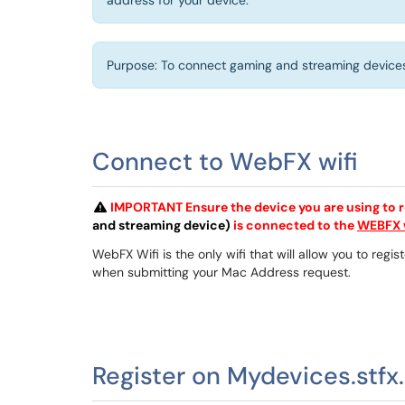
address for your device.
Purpose: To connect gaming and streaming devices 
Connect to WebFX wifi
IMPORTANT Ensure the device you are using to r
and streaming device)
is connected to the
WEBFX w
WebFX Wifi is the only wifi that will allow you to re
when submitting your Mac Address request.
Register on Mydevices.stfx