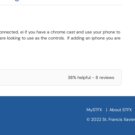
connected, ei if you have a chrome cast and use your phone to
are looking to use as the controls. If adding an iphone you are
38% helpful - 8 reviews
MySTFX
|
About STFX
© 2022 St. Francis Xavier