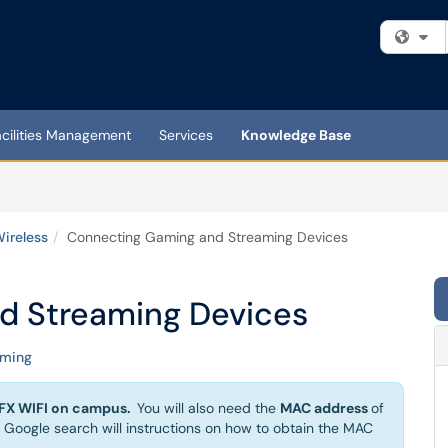
Fi
acilities Management
Services
Knowledge Base
ireless
Connecting Gaming and Streaming Devices
d Streaming Devices
aming
X WIFI on campus.
You will also need the
MAC address
of
 Google search will instructions on how to obtain the MAC