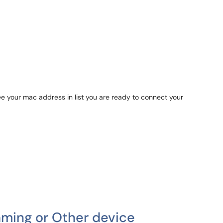
e your mac address in list you are ready to connect your
ming or Other device