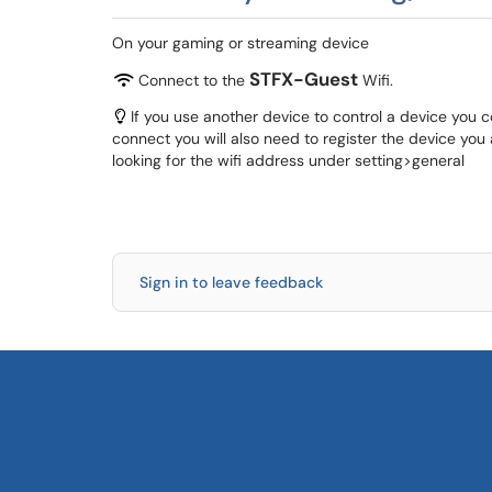
On your gaming or streaming device
STFX-Guest
Connect to the
Wifi.
If you use another device to control a device you 
connect you will also need to register the device you 
looking for the wifi address under setting>general
Sign in to leave feedback