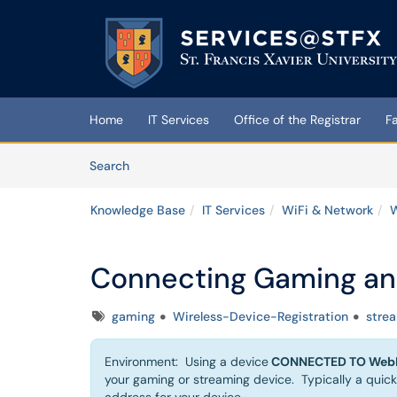
Skip to main content
(opens in a new tab)
Home
IT Services
Office of the Registrar
F
Skip to Knowledge Base content
Articles
Search
Knowledge Base
IT Services
WiFi & Network
W
Connecting Gaming an
Tags
gaming
Wireless-Device-Registration
stre
Environment: Using a device
CONNECTED TO WebF
your gaming or streaming device. Typically a quick