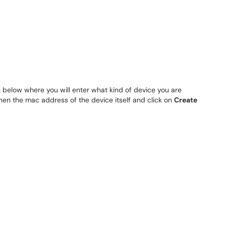
 below where you will enter what kind of device you are
 then the mac address of the device itself and click on
Create