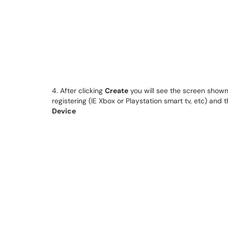
4. After clicking
Create
you will see the screen shown
registering (IE Xbox or Playstation smart tv, etc) and
Device