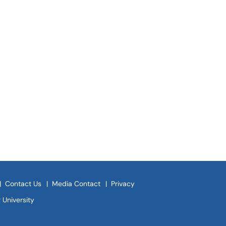
|
Contact Us
|
Media Contact
|
Privacy
 University