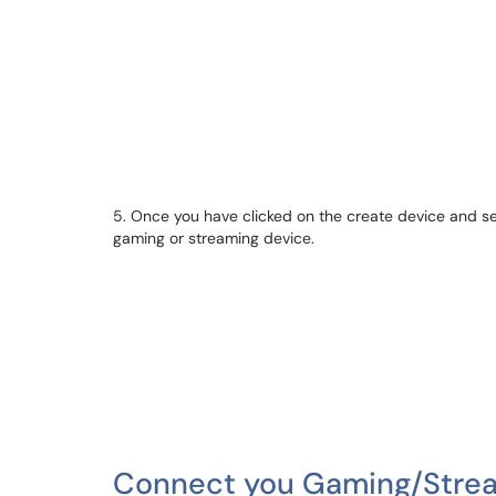
5. Once you have clicked on the create device and se
gaming or streaming device.
Connect you Gaming/Strea