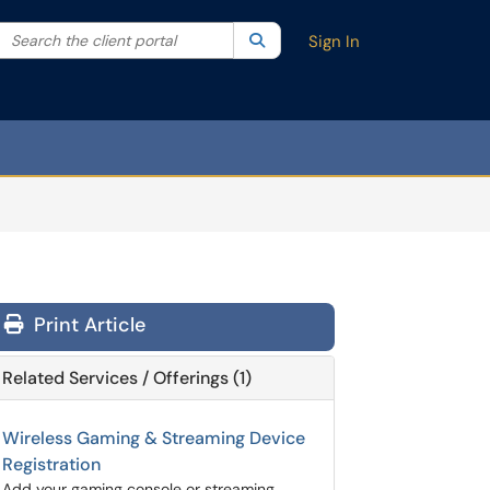
Search the client portal
lter your search by category. Current category:
Search
All
Sign In
Print Article
Related Services / Offerings (1)
Wireless Gaming & Streaming Device
Registration
Add your gaming console or streaming