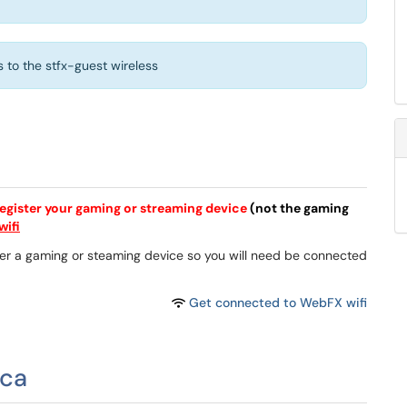
to the stfx-guest wireless
egister your gaming or streaming device
(not the gaming
ifi
gister a gaming or steaming device so you will need be connected
Get connected to WebFX wifi
.ca