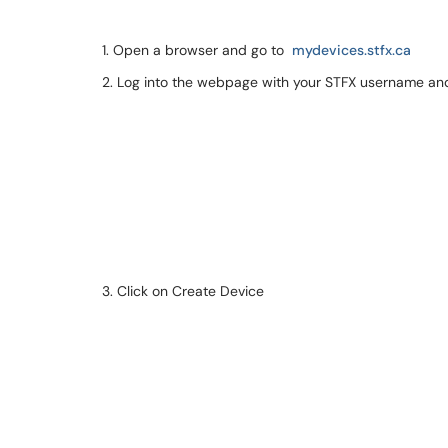
1. Open a browser and go to
mydevices.stfx.ca
2. Log into the webpage with your STFX username a
3. Click on Create Device