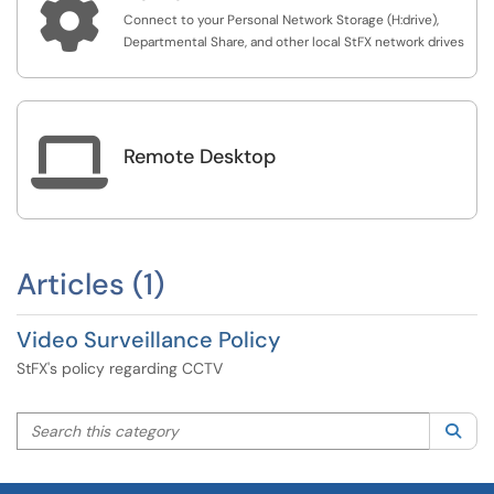

Connect to your Personal Network Storage (H:drive),
Departmental Share, and other local StFX network drives

Remote Desktop
Articles (1)
Video Surveillance Policy
StFX's policy regarding CCTV
Search this category
Sea