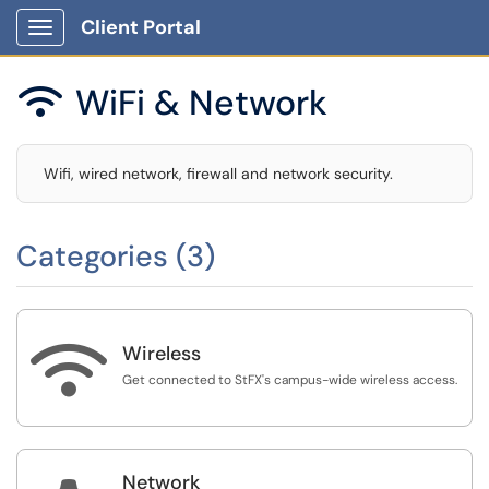
Client Portal
Show Applications Menu
WiFi & Network

Wifi, wired network, firewall and network security.
Categories (3)

Wireless
Get connected to StFX's campus-wide wireless access.
Network