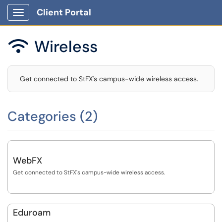
Client Portal
Show Applications Menu
Wireless

Get connected to StFX's campus-wide wireless access.
Categories (2)
WebFX
Get connected to StFX's campus-wide wireless access.
Eduroam