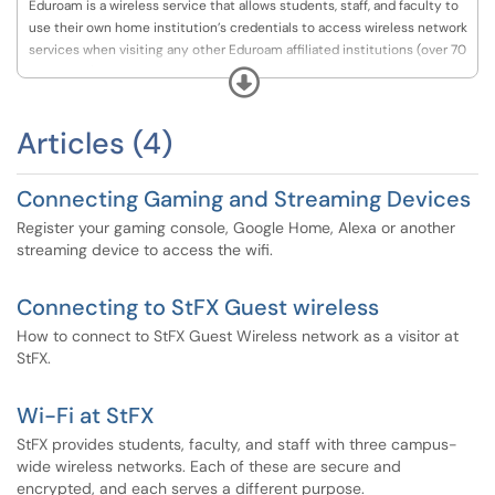
Eduroam is a wireless service that allows students, staff, and faculty to
use their own home institution’s credentials to access wireless network
services when visiting any other Eduroam affiliated institutions (over 70
worldwide). A complete list participating locations can be found at the
Expand
Canarie website,
https://www.canarie.ca/identity/eduroam/.
Articles (4)
Connecting Gaming and Streaming Devices
Register your gaming console, Google Home, Alexa or another
streaming device to access the wifi.
Connecting to StFX Guest wireless
How to connect to StFX Guest Wireless network as a visitor at
StFX.
Wi-Fi at StFX
StFX provides students, faculty, and staff with three campus-
wide wireless networks. Each of these are secure and
encrypted, and each serves a different purpose.