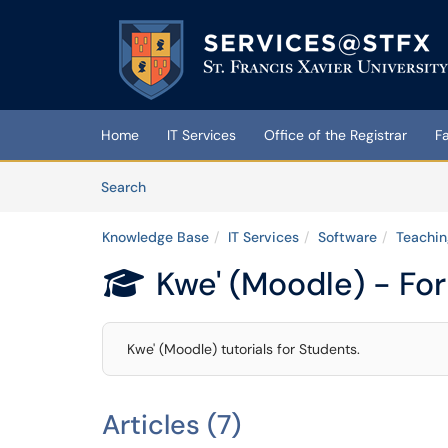
Skip to main content
(opens in a new tab)
Home
IT Services
Office of the Registrar
F
Skip to Knowledge Base content
Articles
Search
Knowledge Base
IT Services
Software
Teachin
Kwe' (Moodle) - Fo

Kwe' (Moodle) tutorials for Students.
Articles (7)