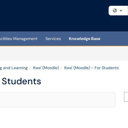
Fi
acilities Management
Services
Knowledge Base
g and Learning
Kwe' (Moodle)
Kwe' (Moodle) - For Students
r Students
Se