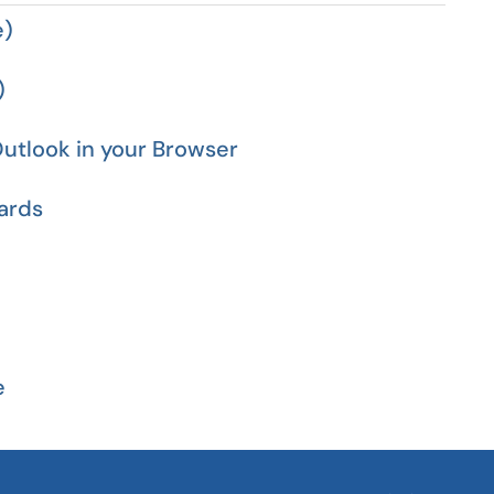
e)
)
utlook in your Browser
ards
e