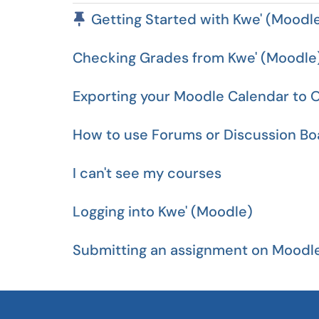
Pinned Article
Getting Started with Kwe' (Moodl
Checking Grades from Kwe' (Moodle
Exporting your Moodle Calendar to O
How to use Forums or Discussion Bo
I can't see my courses
Logging into Kwe' (Moodle)
Submitting an assignment on Moodl