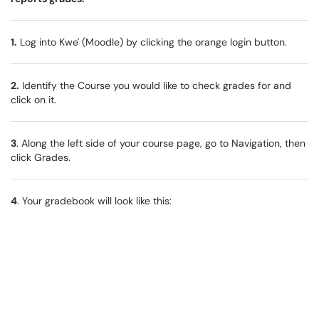
1.
Log into Kwe' (Moodle) by clicking the orange login button.
2.
Identify the Course you would like to check grades for and
click on it.
3
. Along the left side of your course page, go to Navigation, then
click Grades.
4
. Your gradebook will look like this: