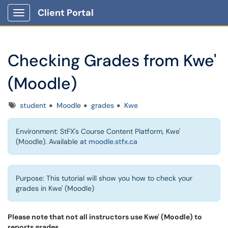
Client Portal
Show Applications Menu
Checking Grades from Kwe'
(Moodle)
Tags
student
Moodle
grades
Kwe
Environment: StFX's Course Content Platform, Kwe'
(Moodle). Available at
moodle.stfx.ca
Purpose: This tutorial will show you how to check your
grades in Kwe' (Moodle)
Please note that not all instructors use Kwe' (Moodle)
to
reports grades.