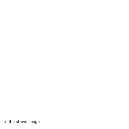
In the above image: