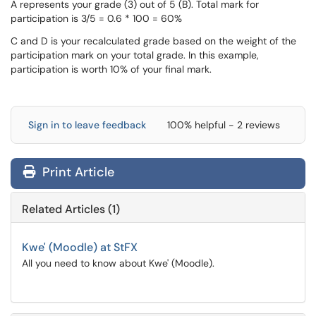
A represents your grade (3) out of 5 (B). Total mark for
participation is 3/5 = 0.6 * 100 = 60%
C and D is your recalculated grade based on the weight of the
participation mark on your total grade. In this example,
participation is worth 10% of your final mark.
Sign in to leave feedback
100% helpful - 2 reviews
Print Article
Related Articles (1)
Kwe' (Moodle) at StFX
All you need to know about Kwe' (Moodle).