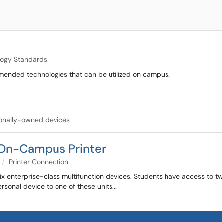
logy Standards
mmended technologies that can be utilized on campus.
tionally-owned devices
 On-Campus Printer
Printer Connection
-six enterprise-class multifunction devices. Students have access to t
rsonal device to one of these units...