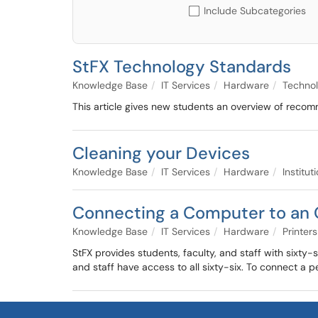
Include Subcategories
StFX Technology Standards
Knowledge Base
IT Services
Hardware
Techno
This article gives new students an overview of reco
Cleaning your Devices
Knowledge Base
IT Services
Hardware
Institu
Connecting a Computer to an
Knowledge Base
IT Services
Hardware
Printers
StFX provides students, faculty, and staff with sixty
and staff have access to all sixty-six. To connect a pe