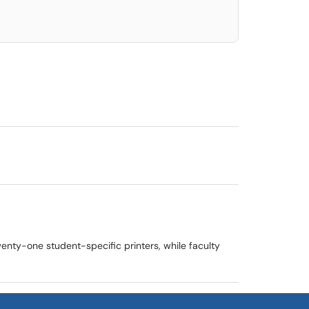
wenty-one student-specific printers, while faculty