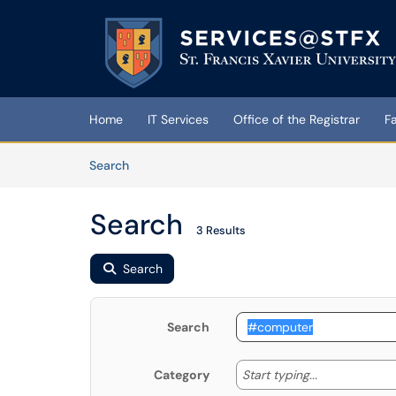
Skip to main content
(opens in a new tab)
Home
IT Services
Office of the Registrar
F
Skip to Knowledge Base content
Articles
Search
Search
3 Results
Search
Search
Start typing
Start typing...
Category