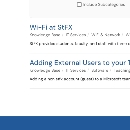
Include Subcategories
Wi-Fi at StFX
Knowledge Base
IT Services
WiFi & Network
Wi
StFX provides students, faculty, and staff with thre
Adding External Users to your
Knowledge Base
IT Services
Software
Teaching
Adding a non stfx account (guest) to a Microsoft tea