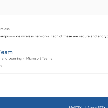
reless
e campus-wide wireless networks. Each of these are secure and encry
 Team
 and Learning
Microsoft Teams
m.
MySTFX
|
About STFX