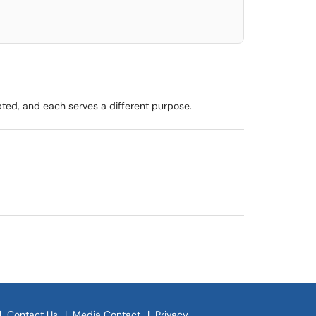
pted, and each serves a different purpose.
|
Contact Us
|
Media Contact
|
Privacy