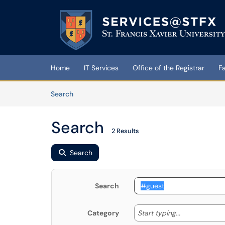
Skip to main content
(opens in a new tab)
Home
IT Services
Office of the Registrar
F
Skip to Knowledge Base content
Articles
Search
Search
2 Results
Search
Search
Start typing
Start typing...
Category