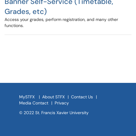
Banner Self-Service (Timetable,
Grades, etc)
Access your grades, perform registration, and many other
functions.
MySTFX
|
About STFX
|
Contact Us
|
Media Contact
|
Privacy
© 2022 St. Francis Xavier University