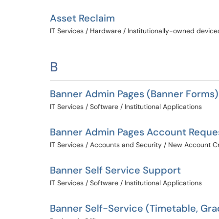
Asset Reclaim
IT Services / Hardware / Institutionally-owned device
B
Banner Admin Pages (Banner Forms)
IT Services / Software / Institutional Applications
Banner Admin Pages Account Reque
IT Services / Accounts and Security / New Account C
Banner Self Service Support
IT Services / Software / Institutional Applications
Banner Self-Service (Timetable, Gra