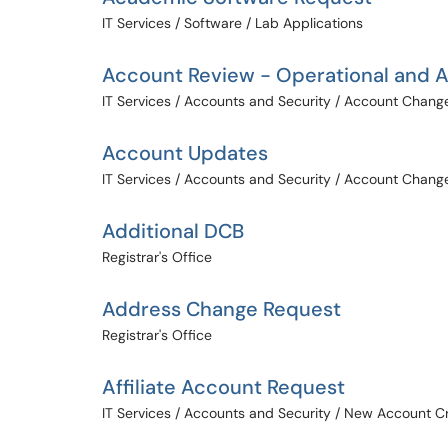
IT Services / Software / Lab Applications
Account Review - Operational and Af
IT Services / Accounts and Security / Account Chang
Account Updates
IT Services / Accounts and Security / Account Chang
Additional DCB
Registrar's Office
Address Change Request
Registrar's Office
Affiliate Account Request
IT Services / Accounts and Security / New Account C