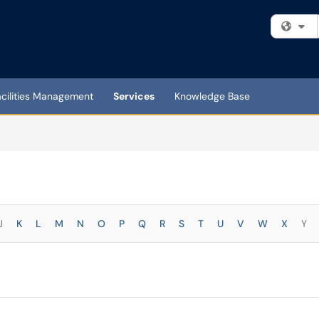
Fi
acilities Management
Services
Knowledge Base
J
K
L
M
N
O
P
Q
R
S
T
U
V
W
X
Y