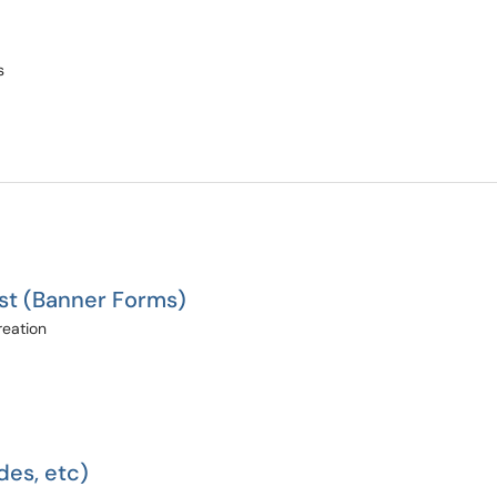
s
st (Banner Forms)
reation
des, etc)