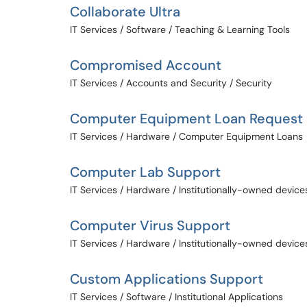
Collaborate Ultra
IT Services / Software / Teaching & Learning Tools
Compromised Account
IT Services / Accounts and Security / Security
Computer Equipment Loan Request
IT Services / Hardware / Computer Equipment Loans
Computer Lab Support
IT Services / Hardware / Institutionally-owned device
Computer Virus Support
IT Services / Hardware / Institutionally-owned device
Custom Applications Support
IT Services / Software / Institutional Applications