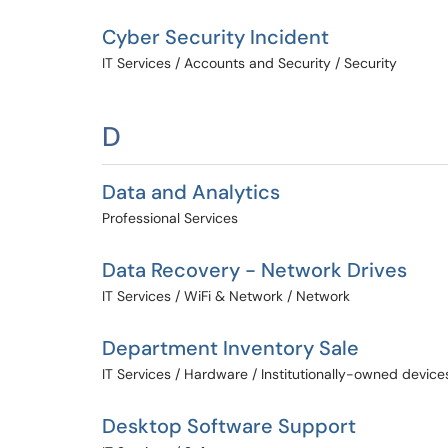
Cyber Security Incident
IT Services / Accounts and Security / Security
D
Data and Analytics
Professional Services
Data Recovery - Network Drives
IT Services / WiFi & Network / Network
Department Inventory Sale
IT Services / Hardware / Institutionally-owned device
Desktop Software Support