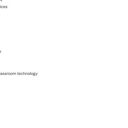
vices
s
 Classroom technology