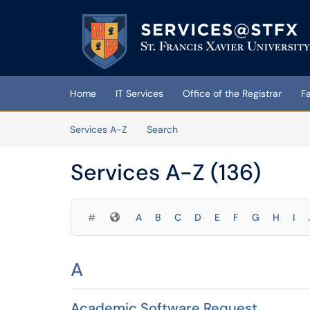
Skip to main content
(opens in a new tab)
Home
IT Services
Office of the Registrar
F
Skip to Services content
Services A-Z
Search
Services A-Z (136)
Symbols
#
A
B
C
D
E
F
G
H
I
A
Academic Software Request