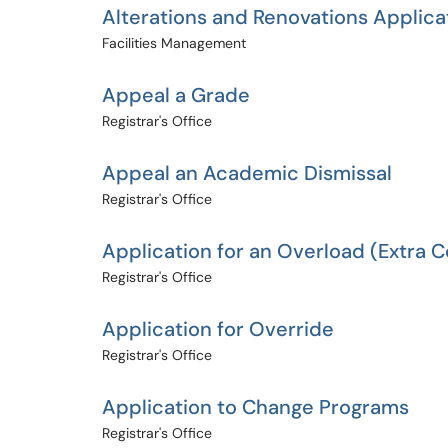
Alterations and Renovations Applica
Facilities Management
Appeal a Grade
Registrar's Office
Appeal an Academic Dismissal
Registrar's Office
Application for an Overload (Extra 
Registrar's Office
Application for Override
Registrar's Office
Application to Change Programs
Registrar's Office