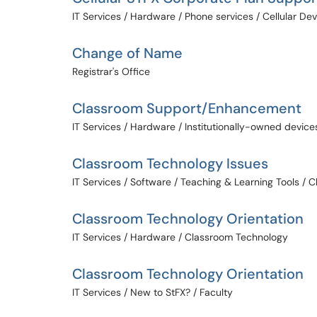
IT Services / Hardware / Phone services / Cellular De
Change of Name
Registrar's Office
Classroom Support/Enhancement
IT Services / Hardware / Institutionally-owned device
Classroom Technology Issues
IT Services / Software / Teaching & Learning Tools /
Classroom Technology Orientation
IT Services / Hardware / Classroom Technology
Classroom Technology Orientation
IT Services / New to StFX? / Faculty