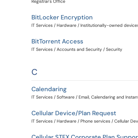
Registrar's Office
BitLocker Encryption
IT Services / Hardware / Institutionally-owned device
BitTorrent Access
IT Services / Accounts and Security / Security
C
Calendaring
IT Services / Software / Email, Calendaring and Insta
Cellular Device/Plan Request
IT Services / Hardware / Phone services / Cellular De
Cellular STFX Corporate Plan Suppor