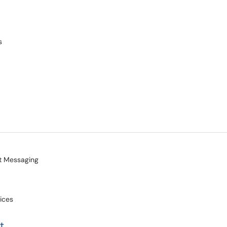
s
nt Messaging
vices
t