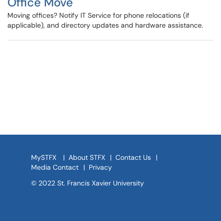
Office Move
Moving offices? Notify IT Service for phone relocations (if
applicable), and directory updates and hardware assistance.
MySTFX
|
About STFX
|
Contact Us
|
Media Contact
|
Privacy
© 2022 St. Francis Xavier University