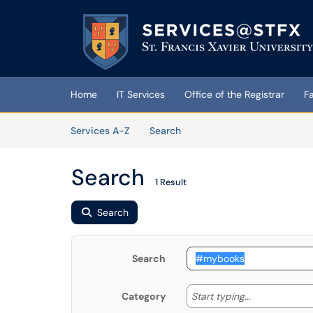
Skip to main content
(opens in a new tab)
Home
IT Services
Office of the Registrar
F
Skip to Services content
Services
Services A-Z
Search
Search
1 Result
Search
Search
Start typing
Start typing...
Category