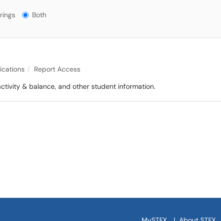
gs?
rings
Both
lications
Report Access
ctivity & balance, and other student information.
MySTFX
|
About STFX