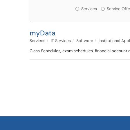
Services or Offerin
Services
Service Offe
myData
Services
IT Services
Software
Institutional App
Class Schedules, exam schedules, financial account a