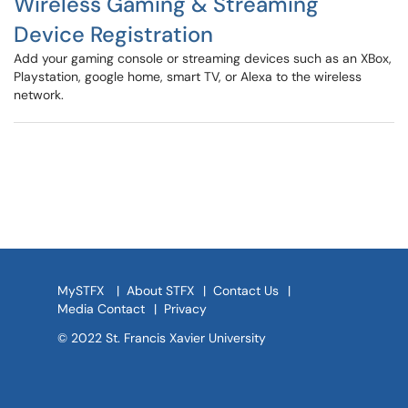
Wireless Gaming & Streaming
Device Registration
Add your gaming console or streaming devices such as an XBox,
Playstation, google home, smart TV, or Alexa to the wireless
network.
MySTFX
|
About STFX
|
Contact Us
|
Media Contact
|
Privacy
© 2022 St. Francis Xavier University