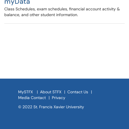
myData
Class Schedules, exam schedules, financial account activity &
balance, and other student information.
MySTFX
|
About STFX
|
Contact Us
|
Media Contact
|
Privacy
© 2022 St. Francis Xavier University