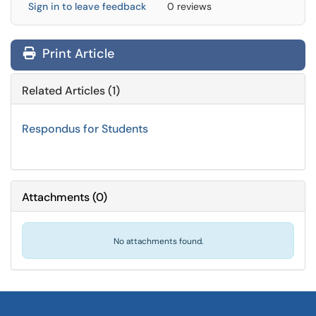
Sign in to leave feedback
0 reviews
Print Article
Related Articles (1)
Respondus for Students
Attachments
(
0
)
No attachments found.