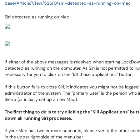
base/Article/View/526/0/siri-detected-as-running-on-mac
Siri detected as running on Mac
If either of the above messages is received when starting LockDown
detected as running on the computer. As Siri is not permitted to ru
necessary for you to click on the "kill these applications" button.
If this button fails to close Siri, it indicates you might not be logge
administrator of the system. The "primary user" is the person who i
Sierra (or initially set up a new Mac).
The first thing to do is to try clicking the "Kill Applications" b
down all running Siri processes.
If your Mac has two or more accounts, please verify the other acco
in the upper right side of the menu bar.