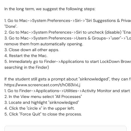
In the long term, we suggest the following steps:
1. Go to Mac->System Preferences->Siri->"Siri Suggestions & Privac
"Done".
2. Go to Mac->System Preferences->Siri to uncheck (disable) "Enab
3. Go to Mac->System Preferences->Users & Groups->"user"->"Login 
remove them from automatically opening.
3. Close down all other apps.
4. Restart the the Mac.
5. Immediately go to Finder->Applications to start LockDown Brows
searching in the Finder)
If the student still gets a prompt about "siriknowledged", they can 
https://www.screencast.com/t/hOB3VxLj
1. Go to Finder->Applications->Utilities->Activity Monitor and star
2. In the View menu select "All Processes"
3. Locate and highlight "siriknowledged"
4. Click the "circle x" in the upper left.
5. Click "Force Quit" to close the process.