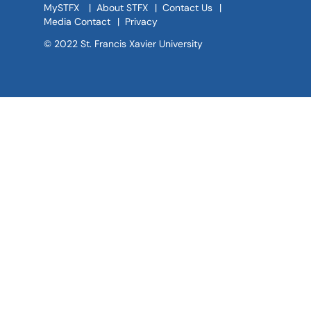
MySTFX
|
About STFX
|
Contact Us
|
Media Contact
|
Privacy
© 2022 St. Francis Xavier University