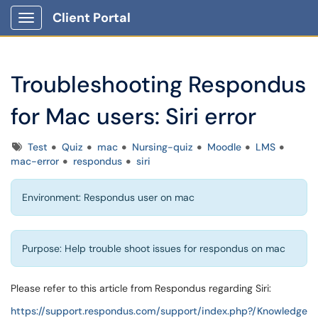
Client Portal
Show Applications Menu
Troubleshooting Respondus
for Mac users: Siri error
Tags
Test
Quiz
mac
Nursing-quiz
Moodle
LMS
mac-error
respondus
siri
Environment: Respondus user on mac
Purpose: Help trouble shoot issues for respondus on mac
Please refer to this article from Respondus regarding Siri:
https://support.respondus.com/support/index.php?/Knowledge