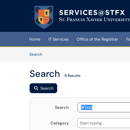
Skip to main content
(opens in a new tab)
Home
IT Services
Office of the Registrar
F
Skip to Knowledge Base content
Articles
Search
Search
9 Results
Search
Search
Start typing
Start typing...
Category