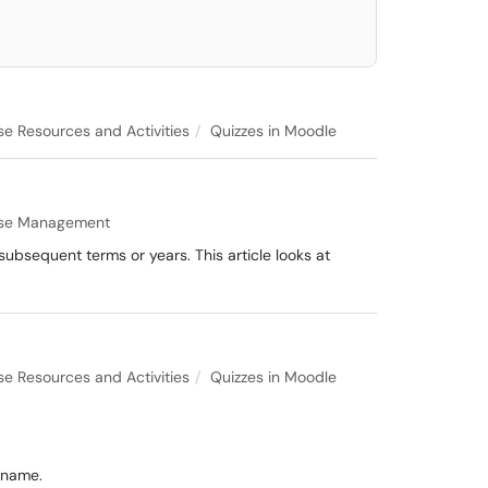
e Resources and Activities
Quizzes in Moodle
se Management
 subsequent terms or years. This article looks at
e Resources and Activities
Quizzes in Moodle
 name.