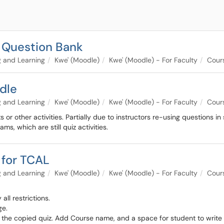
d Question Bank
 and Learning
Kwe' (Moodle)
Kwe' (Moodle) - For Faculty
Cours
dle
 and Learning
Kwe' (Moodle)
Kwe' (Moodle) - For Faculty
Cour
or other activities. Partially due to instructors re-using questions in
s, which are still quiz activities.
z for TCAL
 and Learning
Kwe' (Moodle)
Kwe' (Moodle) - For Faculty
Cours
ll restrictions.
ge.
of the copied quiz. Add Course name, and a space for student to write