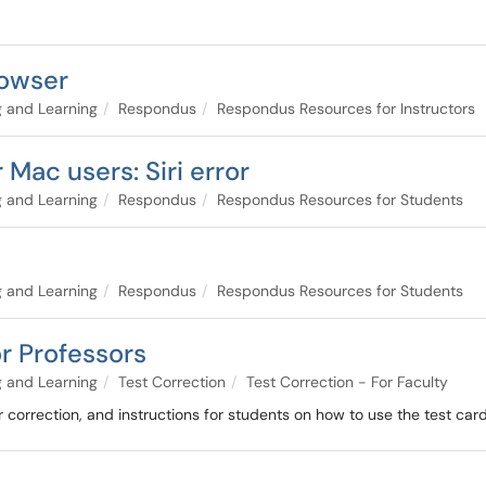
owser
 and Learning
Respondus
Respondus Resources for Instructors
Mac users: Siri error
 and Learning
Respondus
Respondus Resources for Students
 and Learning
Respondus
Respondus Resources for Students
or Professors
 and Learning
Test Correction
Test Correction - For Faculty
r correction, and instructions for students on how to use the test card