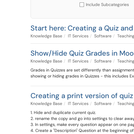
Include Subcategories
Start here: Creating a Quiz an
Knowledge Base
IT Services
Software
Teaching
Show/Hide Quiz Grades in Moo
Knowledge Base
IT Services
Software
Teaching
Grades in Quizzes are set differently than assignments 
showing or hiding grades in Quizzes - this includes Exam
Creating a print version of qui
Knowledge Base
IT Services
Software
Teaching
1. Hide and duplicate current quiz.
2. rename the copy and go into settings to clear away a
3. In settings, make every question appear on one pa
4. Create a "Description" Question at the beginning 