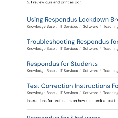
5. Preview quiz and print as pdf.
Using Respondus Lockdown Br
Knowledge Base
IT Services
Software
Teaching
Troubleshooting Respondus for 
Knowledge Base
IT Services
Software
Teaching
Respondus for Students
Knowledge Base
IT Services
Software
Teaching
Test Correction Instructions F
Knowledge Base
IT Services
Software
Teaching
Instructions for professors on how to submit a test fo
Respondus for iPad users