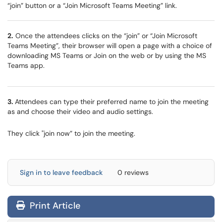
“join” button or a “Join Microsoft Teams Meeting” link.
2.
Once the attendees clicks on the “join” or “Join Microsoft
Teams Meeting”, their browser will open a page with a choice of
downloading MS Teams or Join on the web or by using the MS
Teams app.
3.
Attendees can type their preferred name to join the meeting
as and choose their video and audio settings.
They click "join now” to join the meeting.
Sign in to leave feedback
0 reviews
Print Article