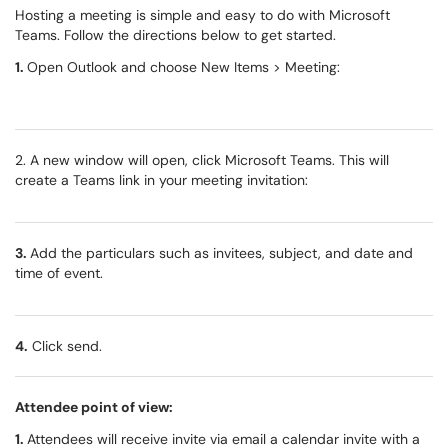
Hosting a meeting is simple and easy to do with Microsoft
Teams. Follow the directions below to get started.
1.
Open Outlook and choose New Items > Meeting:
2. A new window will open, click Microsoft Teams. This will
create a Teams link in your meeting invitation:
3.
Add the particulars such as invitees, subject, and date and
time of event.
4.
Click send.
Attendee point of view:
1.
Attendees will receive invite via email a calendar invite with a