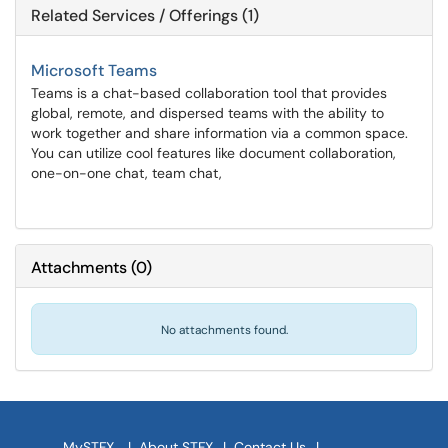
Related Services / Offerings (1)
Microsoft Teams
Teams is a chat-based collaboration tool that provides
global, remote, and dispersed teams with the ability to
work together and share information via a common space.
You can utilize cool features like document collaboration,
one-on-one chat, team chat,
Attachments
(
0
)
No attachments found.
MySTFX
|
About STFX
|
Contact Us
|