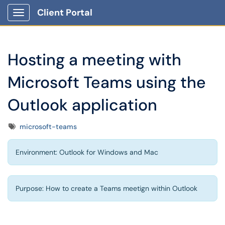
Client Portal
Show Applications Menu
Hosting a meeting with
Microsoft Teams using the
Outlook application
Tags
microsoft-teams
Environment: Outlook for Windows and Mac
Purpose: How to create a Teams meetign within Outlook