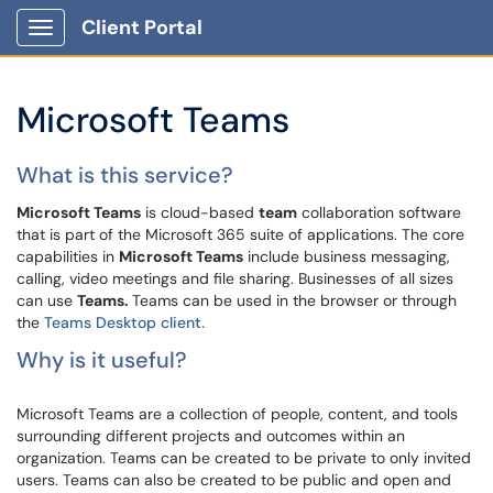
Client Portal
Show Applications Menu
Microsoft Teams
What is this service?
Microsoft Teams
is cloud-based
team
collaboration software
that is part of the Microsoft 365 suite of applications. The core
capabilities in
Microsoft Teams
include business messaging,
calling, video meetings and file sharing. Businesses of all sizes
can use
Teams.
Teams can be used in the browser or through
the
Teams Desktop client.
Why is it useful?
Microsoft Teams are a collection of people, content, and tools
surrounding different projects and outcomes within an
organization. Teams can be created to be private to only invited
users. Teams can also be created to be public and open and