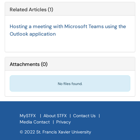
Related Articles (1)
Hosting a meeting with Microsoft Teams using the
Outlook application
Attachments
(
0
)
No files found.
MySTFX
|
About STFX
|
Contact Us
|
Media Contact
|
Privacy
© 2022 St. Francis Xavier University