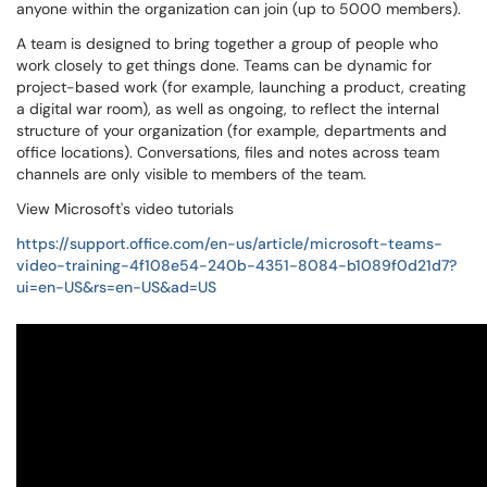
anyone within the organization can join (up to 5000 members).
A team is designed to bring together a group of people who
work closely to get things done. Teams can be dynamic for
project-based work (for example, launching a product, creating
a digital war room), as well as ongoing, to reflect the internal
structure of your organization (for example, departments and
office locations). Conversations, files and notes across team
channels are only visible to members of the team.
View Microsoft's video tutorials
https://support.office.com/en-us/article/microsoft-teams-
video-training-4f108e54-240b-4351-8084-b1089f0d21d7?
ui=en-US&rs=en-US&ad=US