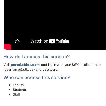
How do I access this service?
Visit
portal.office.com
, and log in with your StFX email address
(username@stfx.ca) and password.
Who can access this service?
Faculty
Students
Staff