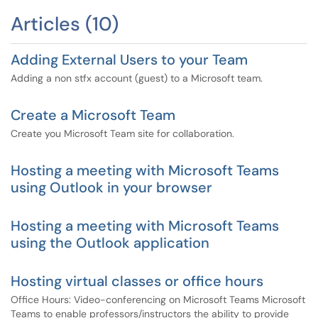
Articles (10)
Adding External Users to your Team
Adding a non stfx account (guest) to a Microsoft team.
Create a Microsoft Team
Create you Microsoft Team site for collaboration.
Hosting a meeting with Microsoft Teams
using Outlook in your browser
Hosting a meeting with Microsoft Teams
using the Outlook application
Hosting virtual classes or office hours
Office Hours: Video-conferencing on Microsoft Teams Microsoft
Teams to enable professors/instructors the ability to provide