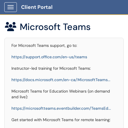
Client Portal
Show Applications Menu
Microsoft Teams

For Microsoft Teams support, go to:
https://support.office.com/en-us/teams
Instructor-led training for Microsoft Teams:
https://docs.microsoft.com/en-ca/MicrosoftTeams...
Microsoft Teams for Education Webinars (on demand
and live):
https://microsoftteams.eventbuilder.com/TeamsEd...
Get started with Microsoft Teams for remote learning: