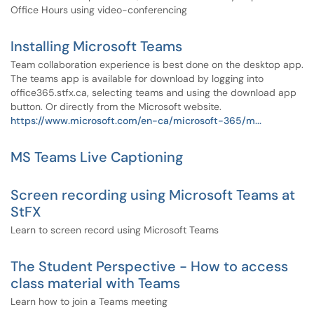
Office Hours using video-conferencing
Installing Microsoft Teams
Team collaboration experience is best done on the desktop app.
The teams app is available for download by logging into
office365.stfx.ca, selecting teams and using the download app
button. Or directly from the Microsoft website.
https://www.microsoft.com/en-ca/microsoft-365/m...
MS Teams Live Captioning
Screen recording using Microsoft Teams at
StFX
Learn to screen record using Microsoft Teams
The Student Perspective - How to access
class material with Teams
Learn how to join a Teams meeting