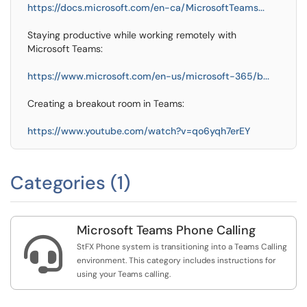
https://docs.microsoft.com/en-ca/MicrosoftTeams...
Staying productive while working remotely with
Microsoft Teams:
https://www.microsoft.com/en-us/microsoft-365/b...
Creating a breakout room in Teams:
https://www.youtube.com/watch?v=qo6yqh7erEY
Categories (1)
Microsoft Teams Phone Calling

StFX Phone system is transitioning into a Teams Calling
environment. This category includes instructions for
using your Teams calling.