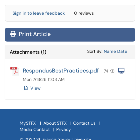
Sign in to leave feedback
0 reviews
Print Article
Sort Attachments
Sort Attac
Sort By:
Name
Date
Attachments
(
1
)
RespondusBestPractices.pdf
Com
· 74 KB
Mon 7/13/26 11:03 AM
View
MySTFX
|
About STFX
|
Contact Us
|
Media Contact
|
Privacy
© 2022 St. Francis Xavier University