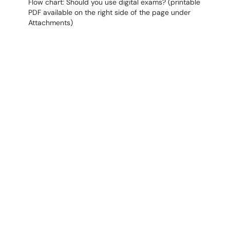
Flow chart: Should you use digital exams? (printable
PDF available on the right side of the page under
Attachments)