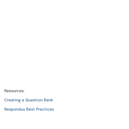
Resources:
Creating a Question Bank
Respondus Best Practices