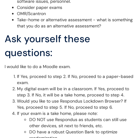
software issues, personnel.
Consider paper exams
OMR/Scantron
Take-home or alternative assessment - what is something
that you do as an alternative assessment?
Ask yourself these
questions:
I would like to do a Moodle exam.
If Yes, proceed to step 2. If No, proceed to a paper-based
exam.
My digital exam will be in a classroom. If Yes, proceed to
step 3. If No, it will be a take home, proceed to step 4.
Would you like to use Respondus Lockdown Browser? If
Yes, proceed to step 5. If No, proceed to step 6.
If your exam is a take home, please note:
DO NOT use Respondus as students can still use
other devices, sit next to friends, etc.
DO have a robust Question Bank to optimize