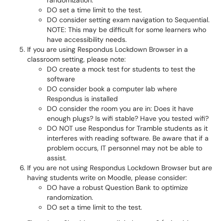
randomization.
DO set a time limit to the test.
DO consider setting exam navigation to Sequential.
NOTE: This may be difficult for some learners who
have accessibility needs.
If you are using Respondus Lockdown Browser in a
classroom setting, please note:
DO create a mock test for students to test the
software
DO consider book a computer lab where
Respondus is installed
DO consider the room you are in: Does it have
enough plugs? Is wifi stable? Have you tested wifi?
DO NOT use Respondus for Tramble students as it
interferes with reading software. Be aware that if a
problem occurs, IT personnel may not be able to
assist.
If you are not using Respondus Lockdown Browser but are
having students write on Moodle, please consider:
DO have a robust Question Bank to optimize
randomization.
DO set a time limit to the test.