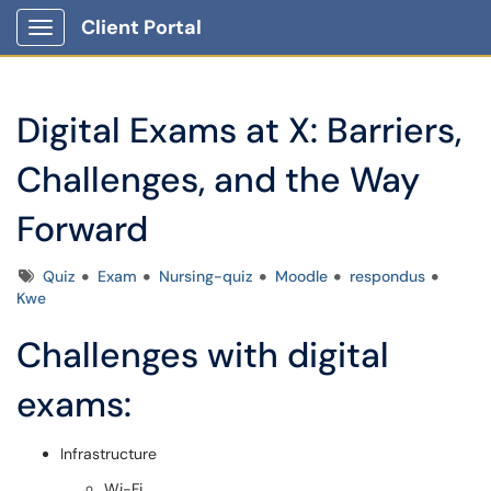
Client Portal
Show Applications Menu
Digital Exams at X: Barriers,
Challenges, and the Way
Forward
Tags
Quiz
Exam
Nursing-quiz
Moodle
respondus
Kwe
Challenges with digital
exams:
Infrastructure
Wi-Fi