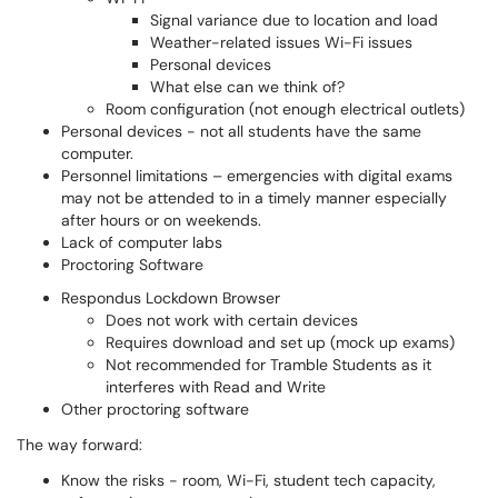
Signal variance due to location and load
Weather-related issues Wi-Fi issues
Personal devices
What else can we think of?
Room configuration (not enough electrical outlets)
Personal devices - not all students have the same
computer.
Personnel limitations – emergencies with digital exams
may not be attended to in a timely manner especially
after hours or on weekends.
Lack of computer labs
Proctoring Software
Respondus Lockdown Browser
Does not work with certain devices
Requires download and set up (mock up exams)
Not recommended for Tramble Students as it
interferes with Read and Write
Other proctoring software
The way forward:
Know the risks - room, Wi-Fi, student tech capacity,