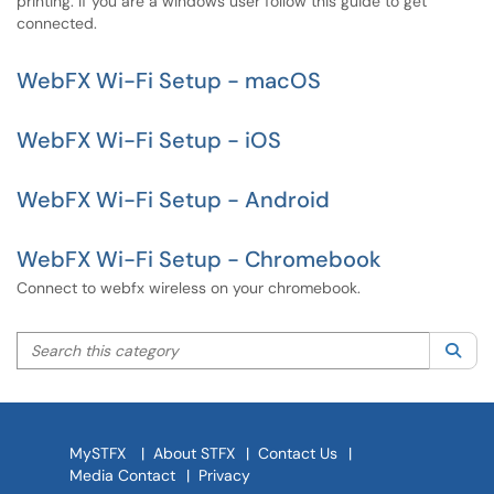
printing. If you are a windows user follow this guide to get
connected.
WebFX Wi-Fi Setup - macOS
WebFX Wi-Fi Setup - iOS
WebFX Wi-Fi Setup - Android
WebFX Wi-Fi Setup - Chromebook
Connect to webfx wireless on your chromebook.
Search this category
Sea
MySTFX
|
About STFX
|
Contact Us
|
Media Contact
|
Privacy