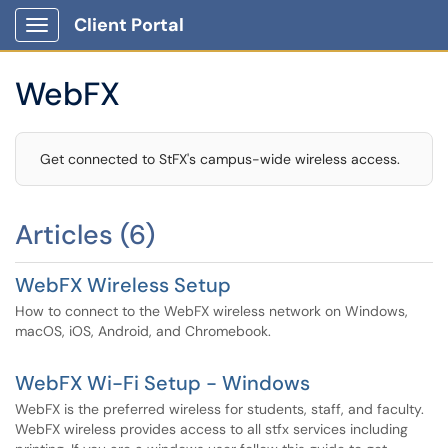
Client Portal
Show Applications Menu
WebFX
Get connected to StFX's campus-wide wireless access.
Articles (6)
WebFX Wireless Setup
How to connect to the WebFX wireless network on Windows,
macOS, iOS, Android, and Chromebook.
WebFX Wi-Fi Setup - Windows
WebFX is the preferred wireless for students, staff, and faculty.
WebFX wireless provides access to all stfx services including