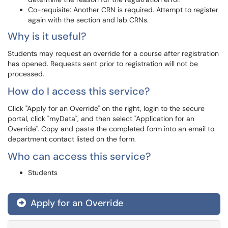
Co-requisite: Another CRN is required. Attempt to register
again with the section and lab CRNs.
Why is it useful?
Students may request an override for a course after registration
has opened. Requests sent prior to registration will not be
processed.
How do I access this service?
Click "Apply for an Override" on the right, login to the secure
portal, click "myData", and then select "Application for an
Override". Copy and paste the completed form into an email to
department contact listed on the form.
Who can access this service?
Students
Apply for an Override