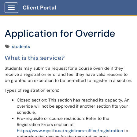
Client Portal
Show Applications Menu
Application for Override
Tags
students
What is this service?
Students may submit a request for a course override if they
receive a registration error and feel they have valid reasons to
be granted an exception to be permitted to register in a section.
Types of registration errors:
Closed section: This section has reached its capacity. An
override will not be approved if another section fits your
schedule.
Pre-requisite or course restriction: Refer to the
Registration Errors section at
https://www.mystfx.ca/registrars-office/registration
to
determine the reason for the registration error.