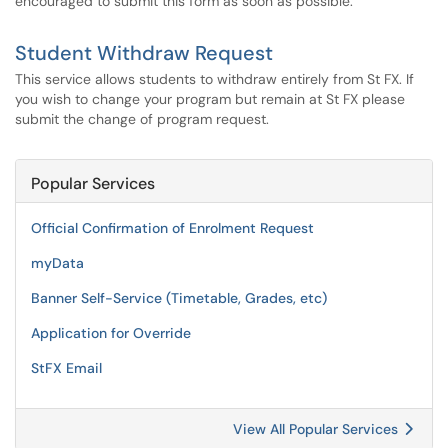
encouraged to submit this form as soon as possible.
Student Withdraw Request
This service allows students to withdraw entirely from St FX. If
you wish to change your program but remain at St FX please
submit the change of program request.
Popular Services
Official Confirmation of Enrolment Request
myData
Banner Self-Service (Timetable, Grades, etc)
Application for Override
StFX Email
View All Popular Services