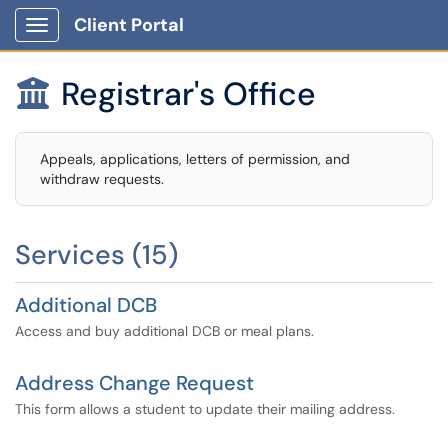
Client Portal
Show Applications Menu
Registrar's Office

Appeals, applications, letters of permission, and
withdraw requests.
Services (15)
Additional DCB
Access and buy additional DCB or meal plans.
Address Change Request
This form allows a student to update their mailing address.