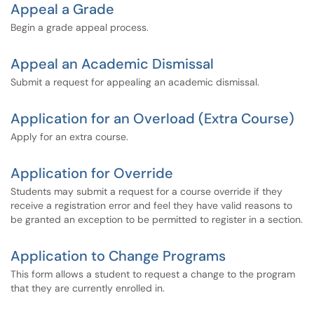
Appeal a Grade
Begin a grade appeal process.
Appeal an Academic Dismissal
Submit a request for appealing an academic dismissal.
Application for an Overload (Extra Course)
Apply for an extra course.
Application for Override
Students may submit a request for a course override if they
receive a registration error and feel they have valid reasons to
be granted an exception to be permitted to register in a section.
Application to Change Programs
This form allows a student to request a change to the program
that they are currently enrolled in.