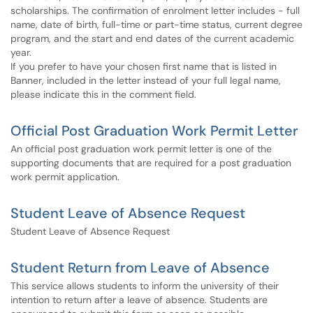
scholarships. The confirmation of enrolment letter includes - full
name, date of birth, full-time or part-time status, current degree
program, and the start and end dates of the current academic
year.
If you prefer to have your chosen first name that is listed in
Banner, included in the letter instead of your full legal name,
please indicate this in the comment field.
Official Post Graduation Work Permit Letter
An official post graduation work permit letter is one of the
supporting documents that are required for a post graduation
work permit application.
Student Leave of Absence Request
Student Leave of Absence Request
Student Return from Leave of Absence
This service allows students to inform the university of their
intention to return after a leave of absence. Students are