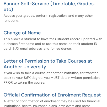
Banner Self-Service (Timetable, Grades,
etc)
Access your grades, perform registration, and many other
functions.
Change of Name
This allows a student to have their student record updated with
a chosen first name and to use this name on their student ID
card, StFX email address, and for residence.
Letter of Permission to Take Courses at
Another University
If you wish to take a course at another institution, for transfer
back to your StFX degree, you MUST obtain written permission
PRIOR to taking the course.
Official Confirmation of Enrolment Request
A letter of confirmation of enrolment may be used for financial
institutions, health insurance plans, employers and some