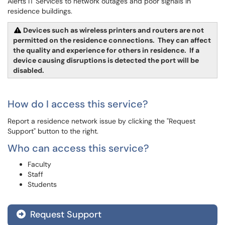
Alerts IT Services to network outages and poor signals in
residence buildings.
Devices such as wireless printers and routers are not
permitted on the residence connections. They can affect
the quality and experience for others in residence. If a
device causing disruptions is detected the port will be
disabled.
How do I access this service?
Report a residence network issue by clicking the "Request
Support" button to the right.
Who can access this service?
Faculty
Staff
Students
Request Support