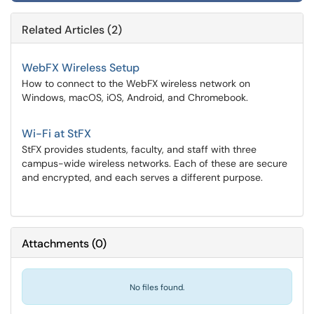
Related Articles (2)
WebFX Wireless Setup
How to connect to the WebFX wireless network on
Windows, macOS, iOS, Android, and Chromebook.
Wi-Fi at StFX
StFX provides students, faculty, and staff with three
campus-wide wireless networks. Each of these are secure
and encrypted, and each serves a different purpose.
Attachments
(
0
)
No files found.