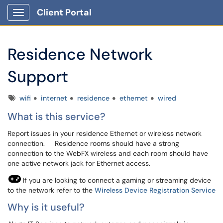
Client Portal
Show Applications Menu
Residence Network
Support
Tags
wifi
internet
residence
ethernet
wired
What is this service?
Report issues in your residence Ethernet or wireless network
connection. Residence rooms should have a strong
connection to the WebFX wireless and each room should have
one active network jack for Ethernet access.
If you are looking to connect a gaming or streaming device
to the network refer to the
Wireless Device Registration Service
Why is it useful?