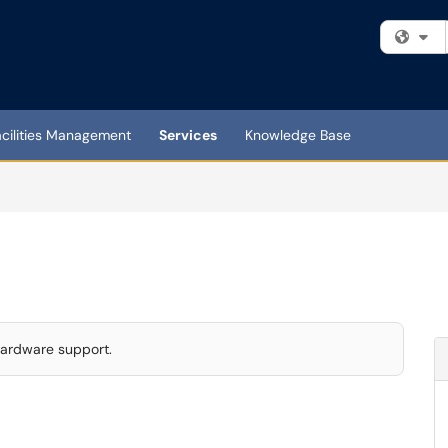
Fi
acilities Management
Services
Knowledge Base
 hardware support.