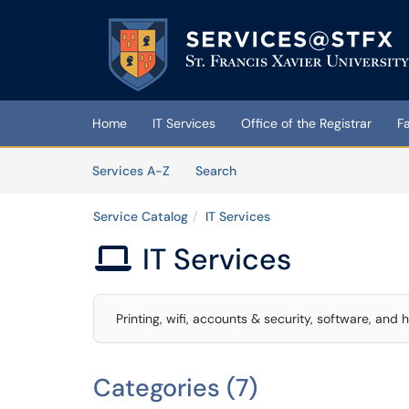
Skip to main content
(opens in a new tab)
Home
IT Services
Office of the Registrar
F
Skip to Services content
Services
Services A-Z
Search
Service Catalog
IT Services
IT Services

Printing, wifi, accounts & security, software, and
Categories (7)