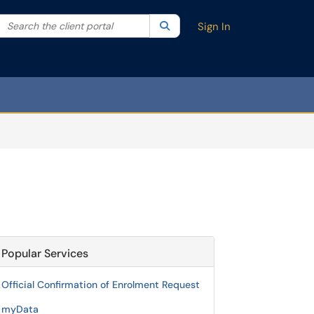
Search the client portal
lter your search by category. Current category:
Search
All
Sign In
Popular Services
Official Confirmation of Enrolment Request
myData