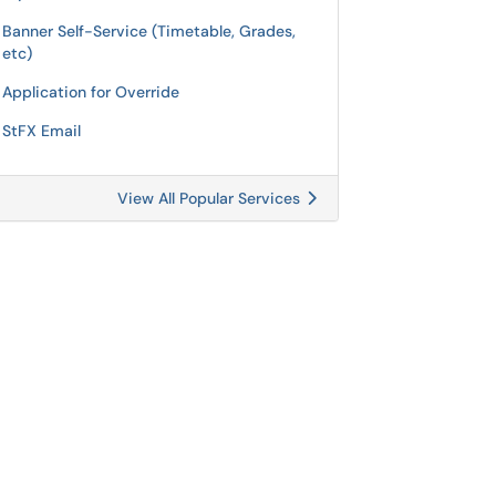
Banner Self-Service (Timetable, Grades,
etc)
Application for Override
StFX Email
View All Popular Services