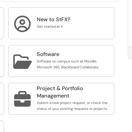

New to StFX?
Get started at X
Software

Software on campus such as Moodle,
Microsoft 365, Blackboard Collaborate.
Project & Portfolio

Management
Submit a new project request, or check the
status of your existing requests or projects.