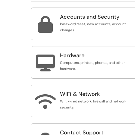
Accounts and Security

Password reset, new accounts, account
changes.
Hardware

Computers, printers, phones, and other
hardware.
WiFi & Network

Wifi, wired network, firewall and network
security.
Contact Support