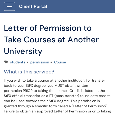
Client Portal
Show Applications Menu
Letter of Permission to
Take Courses at Another
University
Tags
students
permission
Course
What is this service?
If you wish to take a course at another institution, for transfer
back to your StFX degree, you MUST obtain written
permission PRIOR to taking the course. Credit is listed on the
StFX official transcript as a PT (pass transfer) to indicate credits
can be used towards their StFX degree. This permission is
granted through a specific form called a "Letter of Permission".
Failure to obtain an approved Letter of Permission prior to taking