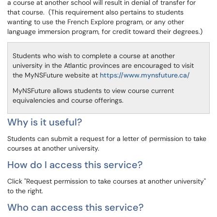
a course at another school will result in denial of transfer for
that course. (This requirement also pertains to students
wanting to use the French Explore program, or any other
language immersion program, for credit toward their degrees.)
Students who wish to complete a course at another
university in the Atlantic provinces are encouraged to visit
the MyNSFuture website at
https://www.mynsfuture.ca/
MyNSFuture allows students to view course current
equivalencies and course offerings.
Why is it useful?
Students can submit a request for a letter of permission to take
courses at another university.
How do I access this service?
Click "Request permission to take courses at another university"
to the right.
Who can access this service?