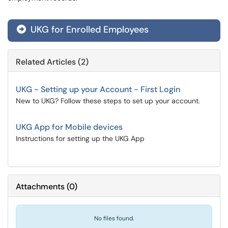
UKG for Enrolled Employees
Related Articles (2)
UKG - Setting up your Account - First Login
New to UKG? Follow these steps to set up your account.
UKG App for Mobile devices
Instructions for setting up the UKG App
Attachments
(
0
)
No files found.