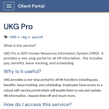
Client Portal
Show Applications Menu
UKG Pro
Tags
HRIS
ukg
payroll
What is this service?
UKG Pro is StFX Human Resources Information System (HRIS). It
provides a
-stop portal for all HR information. this includes
one
pay, benefits, leave tracking, and scheduling.
Why is it useful?
UKG provides a one-stop portal for all HR functions including pay,
benefits, leave tracking, and scheduling. Employees have access to a
robust self-service portal which will enable them to see and update
HR information, request time off and much more.
How do I access this service?