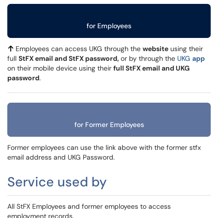
for Employees
Employees can access UKG through the
website
using their
full
StFX email and StFX password,
or by through the
UKG
app
on their mobile device using their
full StFX email and UKG
password
.
for Former Employees
Former employees can use the link above with the former stfx
email address and UKG Password.
Service used by
All StFX Employees and former employees to access
employment records.