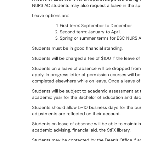
NURS AC students may also request a leave in the s
Leave options are:
First term: September to December
Second term: January to April.
Spring or summer terms for BSC NURS A
Students must be in good financial standing.
Students will be charged a fee of $100 if the leave 
Students on a leave of absence will be dropped from t
apply. In progress letter of permission courses will b
completed elsewhere while on leave. Once a leave of
Students will be subject to academic assessment at 
academic year for the Bachelor of Education and Bac
Students should allow 5-10 business days for the bus
adjustments are reflected on their account.
Students on leave of absence will be able to maintain
academic advising, financial aid, the StFX library.
Students may be contacted by the Dean’s Office if ad