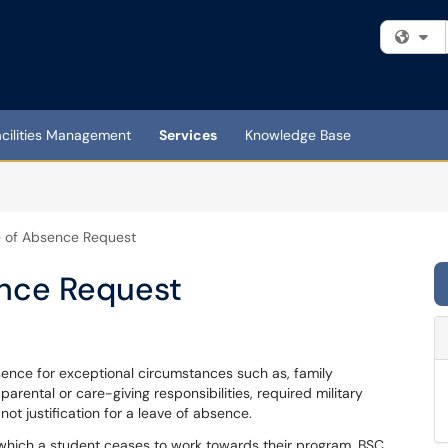
Fi
acilities Management
Services
Knowledge Base
e of Absence Request
ence Request
bsence for exceptional circumstances such as, family
rental or care-giving responsibilities, required military
 not justification for a leave of absence.
 which a student ceases to work towards their program. BSC