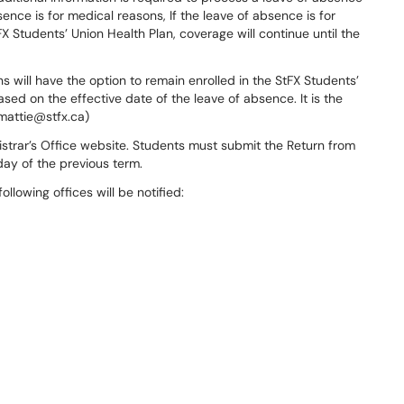
ence is for medical reasons, If the leave of absence is for
X Students’ Union Health Plan, coverage will continue until the
will have the option to remain enrolled in the StFX Students’
ased on the effective date of the leave of absence. It is the
jmattie@stfx.ca)
gistrar’s Office website. Students must submit the Return from
day of the previous term.
llowing offices will be notified: