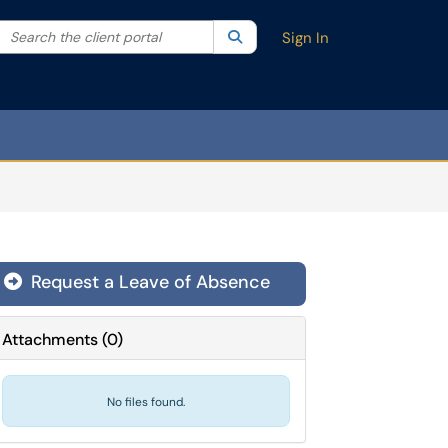
Search the client portal
lter your search by category. Current category:
Search
All
Sign In
Request a Leave of Absence
Attachments
(
0
)
No files found.