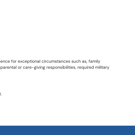
bsence for exceptional circumstances such as, family
rental or care-giving responsibilities, required military
.