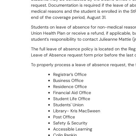
request. Documentation is required if the leave of abs
medical reasons and the student is enrolled in the StF
end of the coverage period, August 31.
Students on leave of absence for non-medical reasons 
Union Health Plan or receive a refund, if applicable, b
student’s responsibility to contact Julieanne Mattie (
The full leave of absence policy is located on the Re
Leave of Absence request form prior before the last 
To properly process a leave of absence request, the fo
Registrar’s Office
Business Office
Residence Office
Financial Aid Office
Student Life Office
Students' Union
Library- Kris MacSween
Post Office
Safety & Security
Accessible Learning
Colin Rankin