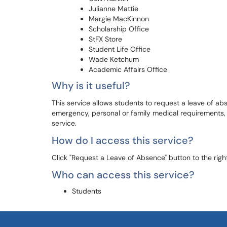
Julianne Mattie
Margie MacKinnon
Scholarship Office
StFX Store
Student Life Office
Wade Ketchum
Academic Affairs Office
Why is it useful?
This service allows students to request a leave of a
emergency, personal or family medical requirements, pa
service.
How do I access this service?
Click "Request a Leave of Absence" button to the right
Who can access this service?
Students