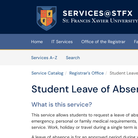
Skip to main content
(opens in a new tab)
Home
IT Services
Office of the Registrar
F
Skip to Services content
Services
Services A-Z
Search
Service Catalog
Registrar's Office
Student Leav
Student Leave of Abs
What is this service?
This service allows students to request a leave of a
emergency, personal or family medical requirements, pa
service. Work, holiday or travel during a single term is
A leave of absence is for an approved period during