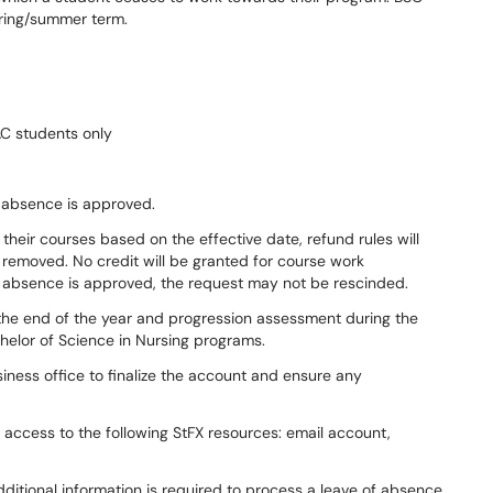
pring/summer term.
C students only
of absence is approved.
heir courses based on the effective date, refund rules will
e removed. No credit will be granted for course work
 absence is approved, the request may not be rescinded.
the end of the year and progression assessment during the
helor of Science in Nursing programs.
iness office to finalize the account and ensure any
 access to the following StFX resources: email account,
ditional information is required to process a leave of absence