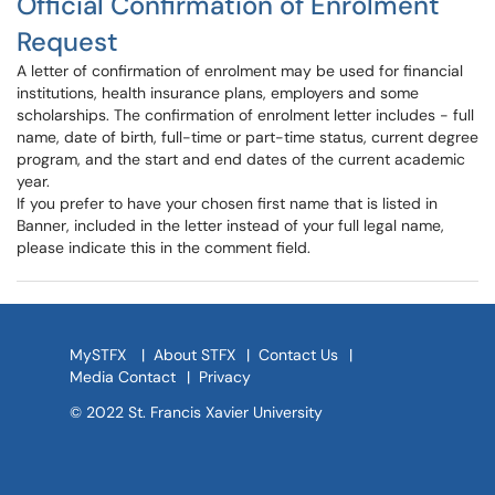
Official Confirmation of Enrolment
Request
A letter of confirmation of enrolment may be used for financial
institutions, health insurance plans, employers and some
scholarships. The confirmation of enrolment letter includes - full
name, date of birth, full-time or part-time status, current degree
program, and the start and end dates of the current academic
year.
If you prefer to have your chosen first name that is listed in
Banner, included in the letter instead of your full legal name,
please indicate this in the comment field.
MySTFX
|
About STFX
|
Contact Us
|
Media Contact
|
Privacy
© 2022 St. Francis Xavier University