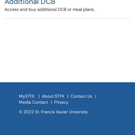
Additional DCB
Access and buy additional DCB or meal plans.
MySTFX
|
About STFX
|
Contact Us
|
Media Contact
|
Privacy
© 2022 St. Francis Xavier University