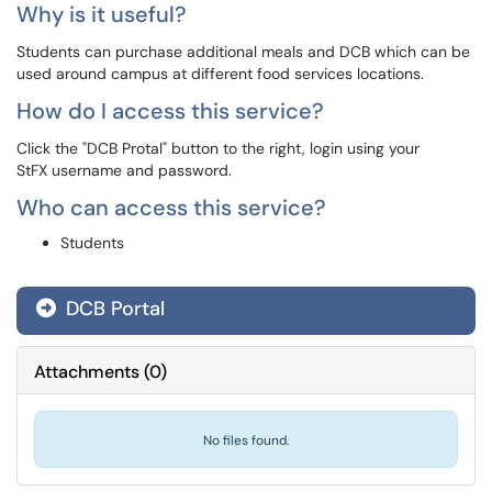
Why is it useful?
Students can purchase additional meals and DCB which can be
used around campus at different food services locations.
How do I access this service?
Click the "DCB Protal" button to the right, login using your
StFX username and password.
Who can access this service?
Students
DCB Portal
Attachments
(
0
)
No files found.