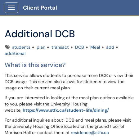
Client Portal
Show Applications Menu
Additional DCB
Tags
students
plan
transact
DCB
Meal
add
additional
What is this service?
This service allows students to purchase more DCB or view their
DCB usage. This service also allows for students to view the
usage on their current meal plan.
If you are interested in looking at the meal plan options available
to you, please visit the University Housing
website,
https://www.stfx.ca/student-life/dining/
For additional inquiries about DCB and meal plans, please visit
the University Housing Office located on the ground floor of
Morrison Hall or contact them at
residence@stfx.ca