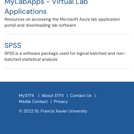
MyLabApps - Virtual Lab
Applications
Resources on accessing the Microsoft Azure lab application
portal and downloading lab software
SPSS
SPSS is a software package used for logical batched and non-
batched statistical analysis
MySTFX
|
About STFX
|
Contact Us
|
Media Contact
|
Privacy
© 2022 St. Francis Xavier University