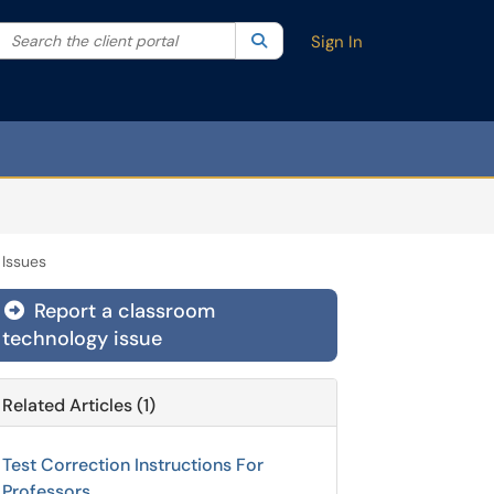
Search the client portal
lter your search by category. Current category:
Search
All
Sign In
Issues
Report a classroom
technology issue
Related Articles (1)
Test Correction Instructions For
Professors