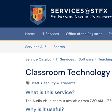
Skip to main content
(opens in a new tab)
Home
IT Services
Office of the Registrar
F
Skip to Services content
Services
Services A-Z
Search
Service Catalog
IT Services
Software
Teaching
Classroom Technology 
Tags
staff
faculty
students
What is this service?
The Audio Visual team is available from 7:30 AM - 7:
Why is it useful?