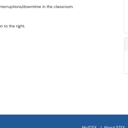
interruptions/downtime in the classroom.
 to the right.
MySTFX
|
About STFX