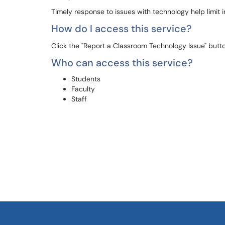
Timely response to issues with technology help limit 
How do I access this service?
Click the "Report a Classroom Technology Issue" button
Who can access this service?
Students
Faculty
Staff