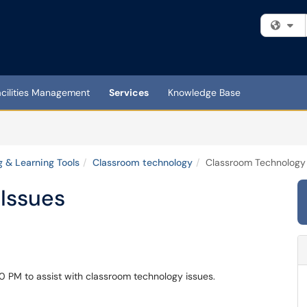
Fi
acilities Management
Services
Knowledge Base
 & Learning Tools
Classroom technology
Classroom Technology 
Issues
30 PM to assist with classroom technology issues.