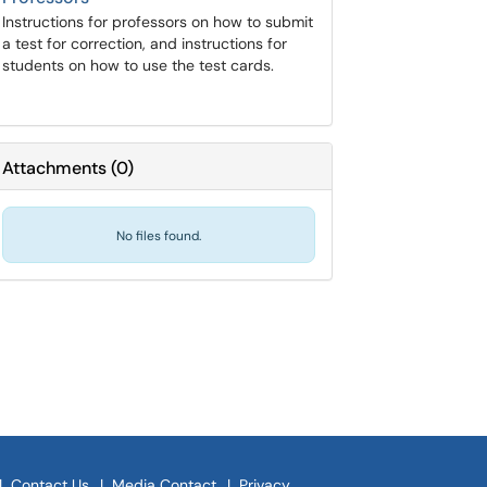
Instructions for professors on how to submit
a test for correction, and instructions for
students on how to use the test cards.
Attachments
(
0
)
No files found.
|
Contact Us
|
Media Contact
|
Privacy