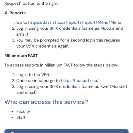
Request" button to the right.
X-Reports
Go to
https://data.stfx.ca/reports/report/Menu/Menu
Log in using your StFX credentials (same as Moodle and
email)
You may be prompted for a second login this requires
your StFX credentials again.
Millennium FAST
To access reports in Millenium FAST follow the steps below:
Log in to the VPN
Once connected go to
https://fast.stfx.ca/
Log in using your StFX credentials (same as Kwe' (Moodle)
and email)
Who can access this service?
Faculty
Staff