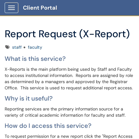
Client Portal
Show Applications Menu
Report Request (X-Report)
Tags
staff
faculty
What is this service?
X-Reports is the main platform being used by Staff and Faculty
to access institutional information. Reports are assigned by role
as determined by a managers and approved by the Registrar
Office. This service is used to request additional report access.
Why is it useful?
Reporting services are the primary information source for a
variety of critical academic information for faculty and staff.
How do I access this service?
To request permission for a new report click the "Report Access