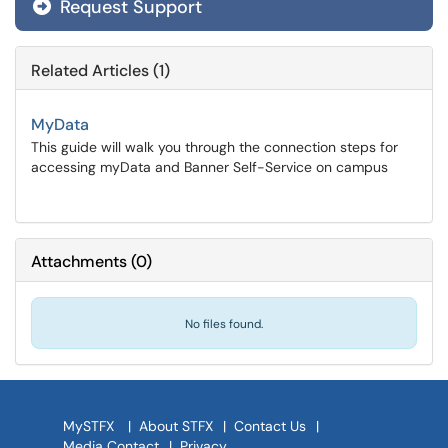
Request Support
Related Articles (1)
MyData
This guide will walk you through the connection steps for
accessing myData and Banner Self-Service on campus
Attachments
(
0
)
No files found.
MySTFX
|
About STFX
|
Contact Us
|
Media Contact
|
Privacy