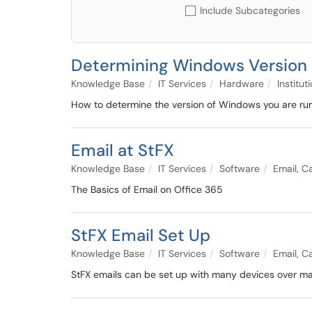
Include Subcategories
Determining Windows Versio
Knowledge Base
IT Services
Hardware
Institu
How to determine the version of Windows you are ru
Email at StFX
Knowledge Base
IT Services
Software
Email, C
The Basics of Email on Office 365
StFX Email Set Up
Knowledge Base
IT Services
Software
Email, C
StFX emails can be set up with many devices over man