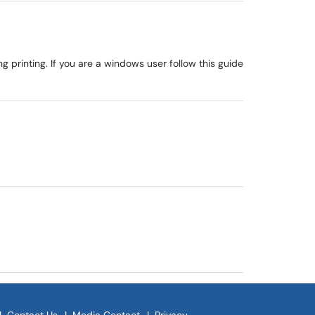
g printing. If you are a windows user follow this guide