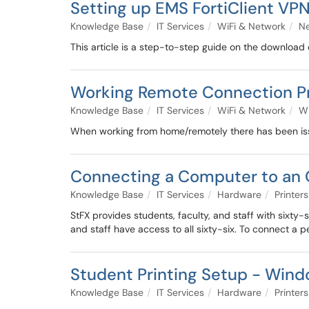
Setting up EMS FortiClient VP
Knowledge Base
IT Services
WiFi & Network
N
This article is a step-to-step guide on the download
Working Remote Connection P
Knowledge Base
IT Services
WiFi & Network
Wi
When working from home/remotely there has been iss
Connecting a Computer to an
Knowledge Base
IT Services
Hardware
Printers
StFX provides students, faculty, and staff with sixty
and staff have access to all sixty-six. To connect a pe
Student Printing Setup - Win
Knowledge Base
IT Services
Hardware
Printers