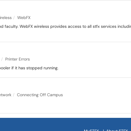
s
reless
WebFX
nd faculty. WebFX wireless provides access to all stfx services includin
Printer Errors
pooler if it has stopped running.
etwork
Connecting Off Campus