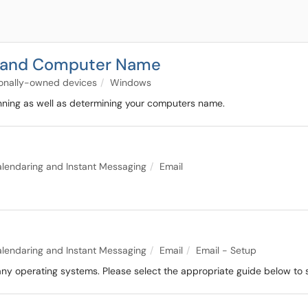
n and Computer Name
tionally-owned devices
Windows
nning as well as determining your computers name.
alendaring and Instant Messaging
Email
alendaring and Instant Messaging
Email
Email - Setup
y operating systems. Please select the appropriate guide below to s