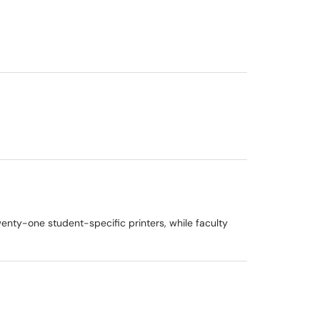
wenty-one student-specific printers, while faculty