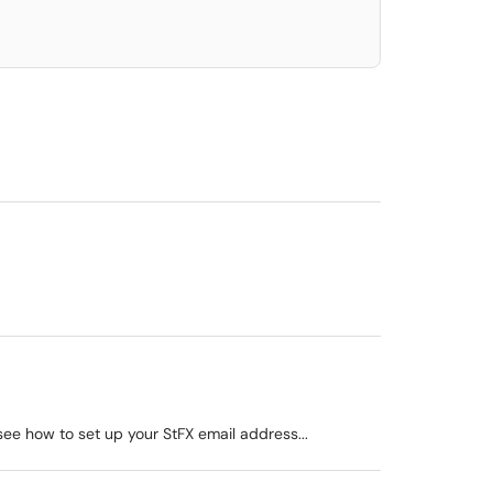
ee how to set up your StFX email address...