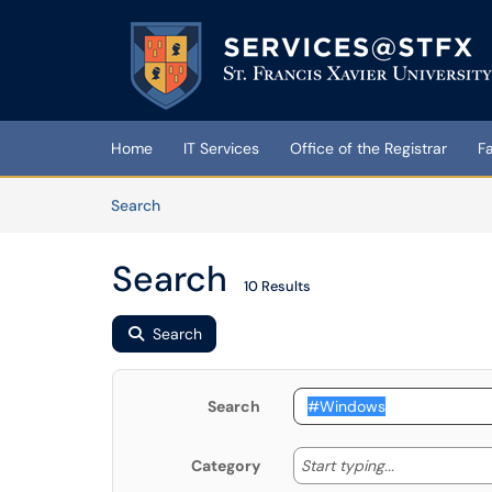
Skip to main content
(opens in a new tab)
Home
IT Services
Office of the Registrar
F
Skip to Knowledge Base content
Articles
Search
Search
10 Results
Search
Search
Start typing
Start typing...
Category