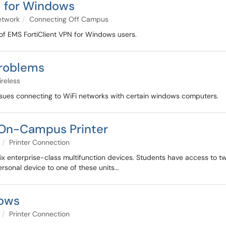
N for Windows
etwork
Connecting Off Campus
 of EMS FortiClient VPN for Windows users.
roblems
reless
ues connecting to WiFi networks with certain windows computers.
 On-Campus Printer
Printer Connection
-six enterprise-class multifunction devices. Students have access to t
rsonal device to one of these units...
dows
Printer Connection