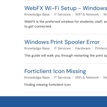
WebFX Wi-Fi Setup - Window
Knowledge Base
IT Services
WiFi & Network
Wi
WebFX is the preferred wireless for students, staff, a
to get connected.
Windows Print Spooler Error
Knowledge Base
IT Services
Hardware
Printers
This guide will walk you through restarting the print s
Forticlient Icon Missing
Knowledge Base
IT Services
WiFi & Network
N
Finding missing forticlient icon